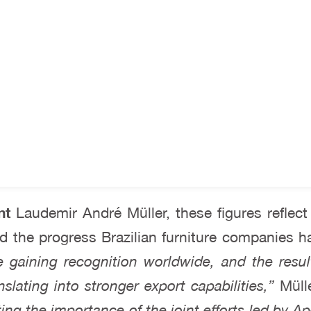
nt
Laudemir André Müller, these figures reflect
nd the progress Brazilian furniture companies h
re gaining recognition worldwide, and the resul
anslating into stronger export capabilities,”
Mülle
ng the importance of the joint efforts led by