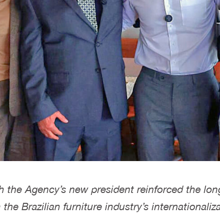
th the Agency’s new president reinforced the lon
e Brazilian furniture industry’s internationaliza