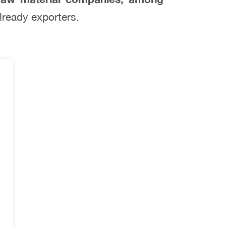
lready exporters.