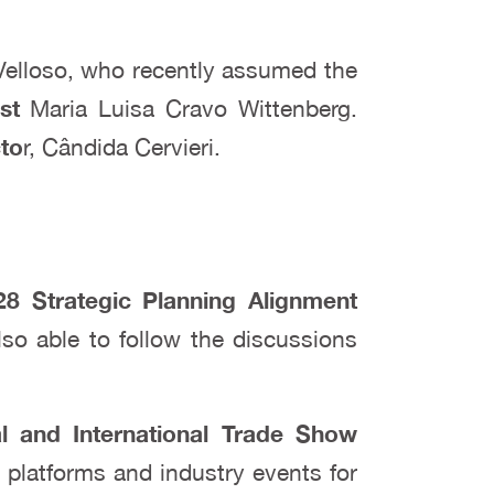
Velloso, who recently assumed the
st
Maria Luisa Cravo Wittenberg.
cto
r, Cândida Cervieri.
8 Strategic Planning Alignment
lso able to follow the discussions
al and International Trade Show
s platforms and industry events for