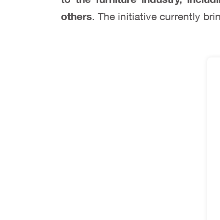
others
. The initiative currently b