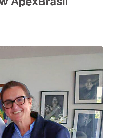
ew ApexBrasil