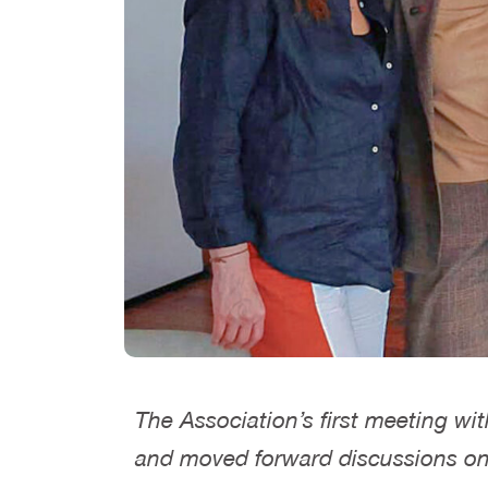
The Association’s first meeting wi
and moved forward discussions on th