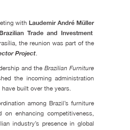
meeting with
Laudemir André Müller
Brazilian Trade and Investment
rasília, the reunion was part of the
ector Project
.
adership and the
Brazilian Furniture
hed the incoming administration
have built over the years.
dination among Brazil’s furniture
ed on enhancing competitiveness,
lian industry’s presence in global