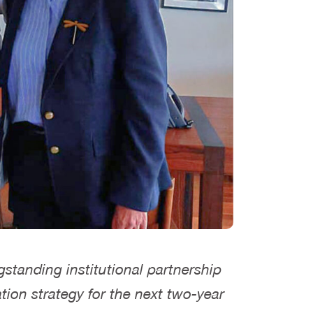
gstanding institutional partnership
tion strategy for the next two-year