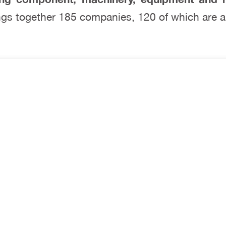
rings together 185 companies, 120 of which are a