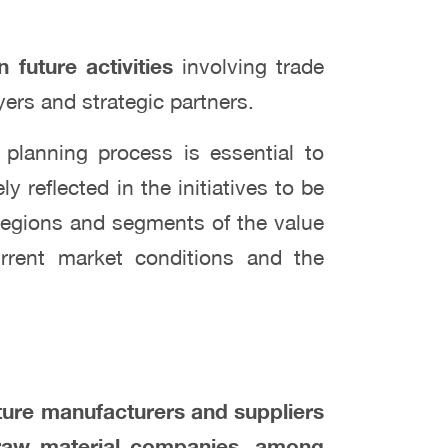
n future activities
involving trade
ers and strategic partners.
planning process is essential to
y reflected in the initiatives to be
 regions and segments of the value
current market conditions and the
iture manufacturers and suppliers
d raw material companies, among