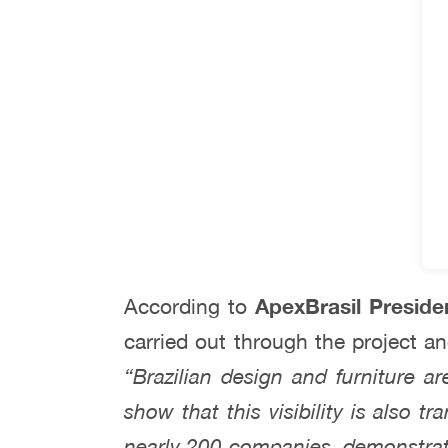
According to
ApexBrasil Preside
carried out through the project a
“Brazilian design and furniture a
show that this visibility is also tr
nearly 200 companies, demonstrati