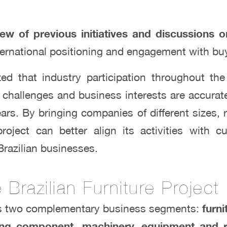
ew of previous initiatives and discussions o
ternational positioning and engagement with buy
d that industry participation throughout the 
, challenges and business interests are accuratel
rs. By bringing companies of different sizes,
roject can better align its activities with 
Brazilian businesses.
Brazilian Furniture Project
s two complementary business segments:
furn
luding component, machinery, equipment an