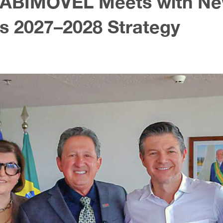
e: ABIMÓVEL Meets with N
s 2027–2028 Strategy