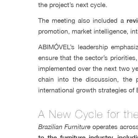
the project’s next cycle.
The meeting also included a
revi
promotion, market intelligence, in
ABIMÓVEL’s leadership emphasize
ensure that the sector’s priorities
implemented over the next two yea
chain into the discussion, the p
international growth strategies of 
A New Cycle for the 
Brazilian Furniture
operates acros
to the furniture industry, inc