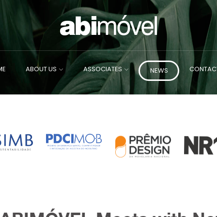
ME
ABOUT US
ASSOCIATES
CONTAC
NEWS