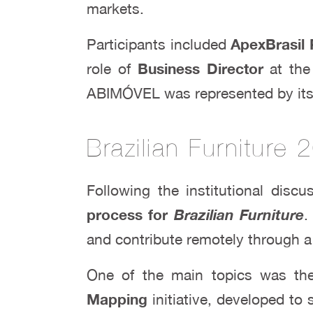
markets.
Participants included
ApexBrasil 
role of
Business Director
at the
ABIMÓVEL was represented by it
Brazilian Furniture
Following the institutional dis
process for
Brazilian Furniture
.
and contribute remotely through a 
One of the main topics was t
Mapping
initiative, developed to