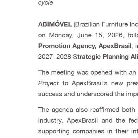
cycle
ABIMÓVEL
(Brazilian Furniture In
on Monday, June 15, 2026, fol
Promotion Agency, ApexBrasil
, 
2027–2028 S
trategic Planning A
The meeting was opened with an i
Project
to ApexBrasil’s new pres
success and underscored the impor
The agenda also reaffirmed both 
industry, ApexBrasil and the fe
supporting companies in their int