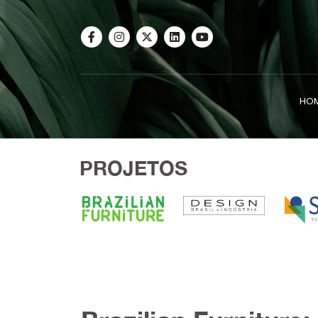
HO
PROJETOS