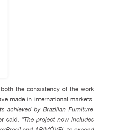
 both the consistency of the work
ave made in international markets.
ts achieved by Brazilian Furniture
r said.
“The project now includes
 ApexBrasil and ABIMÓVEL to expand