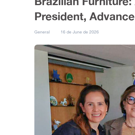
Brazilian Furnitur
President, Advance
General
16 de June de 2026