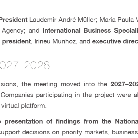
President
Laudemir André Müller; Maria Paula 
 Agency; and
International Business Speciali
s
president
, Irineu Munhoz, and
executive dire
 2027-2028
cussions, the meeting moved into the
2027–202
 Companies participating in the project were a
virtual platform.
he
presentation of findings from the Nation
 support decisions on priority markets, busines