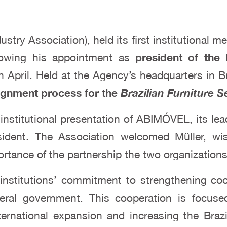
dustry Association), held its first institutional 
lowing his appointment as
president of the 
in April. Held at the Agency’s headquarters in B
lignment process for the
Brazilian Furniture S
nstitutional presentation of ABIMÓVEL, its le
ident. The Association welcomed Müller, wis
tance of the partnership the two organizations 
institutions’ commitment to strengthening coor
deral government. This cooperation is focus
ernational expansion and increasing the Brazi